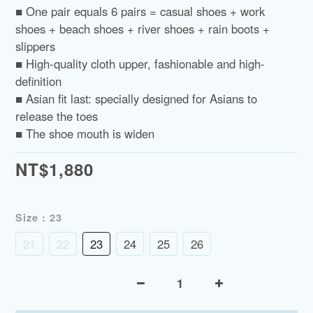
■ One pair equals 6 pairs = casual shoes + work 
shoes + beach shoes + river shoes + rain boots + 
slippers
■ High-quality cloth upper, fashionable and high-
definition
■ Asian fit last: specially designed for Asians to 
release the toes
■ The shoe mouth is widen
NT$1,880
Size
: 23
21
22
23
24
25
26