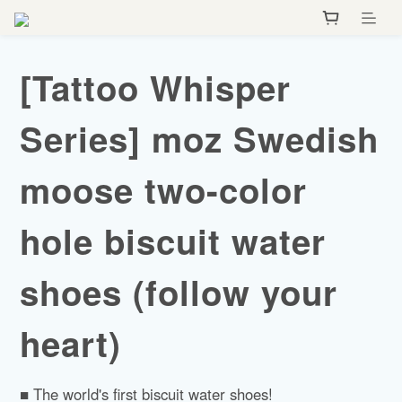
[Tattoo Whisper
Series] moz Swedish
moose two-color
hole biscuit water
shoes (follow your
heart)
■ The world's first biscuit water shoes!