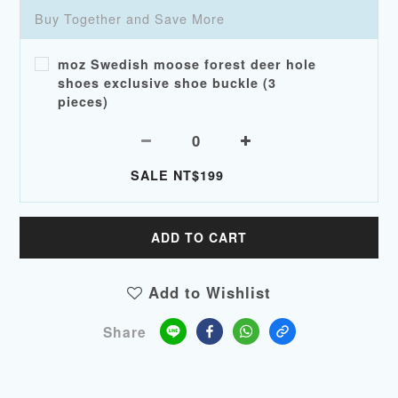
Buy Together and Save More
moz Swedish moose forest deer hole
shoes exclusive shoe buckle (3
pieces)
SALE NT$199
ADD TO CART
Add to Wishlist
Share