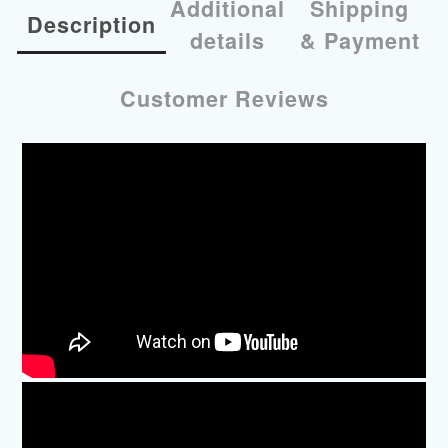
Additional
Shipping
Description
details
& Payment
Customer Reviews