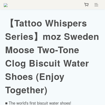
【Tattoo Whispers
Series】moz Sweden
Moose Two-Tone
Clog Biscuit Water
Shoes (Enjoy
Together)
■ The world's first biscuit water shoes!