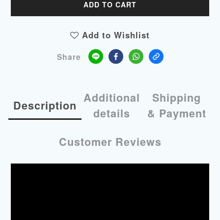
ADD TO CART
Add to Wishlist
Share
Additional
Shipping
Description
details
& Payment
Customer Reviews