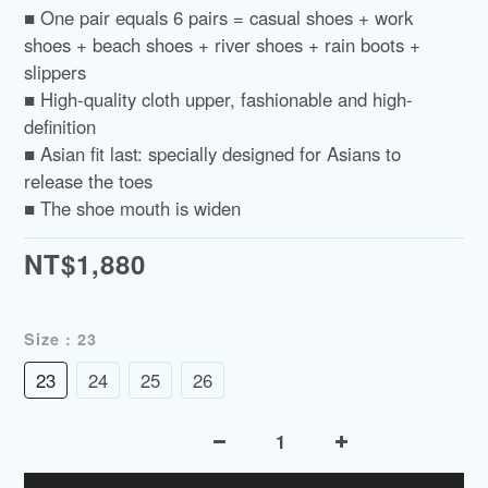
■ One pair equals 6 pairs = casual shoes + work 
shoes + beach shoes + river shoes + rain boots + 
slippers
■ High-quality cloth upper, fashionable and high-
definition
■ Asian fit last: specially designed for Asians to 
release the toes
■ The shoe mouth is widen
NT$1,880
Size
: 23
23
24
25
26